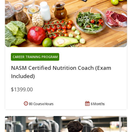
CAREER TRAINING PROGRAM
NASM Certified Nutrition Coach (Exam
Included)
$1399.00
80 Course Hours
6 Months