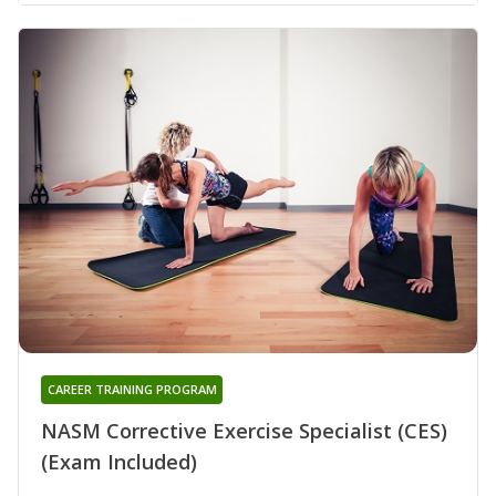
CAREER TRAINING PROGRAM
NASM Corrective Exercise Specialist (CES)
(Exam Included)