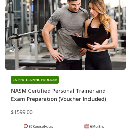
CAREER TRAINING PROGRAM
NASM Certified Personal Trainer and
Exam Preparation (Voucher Included)
$1599.00
80 Course Hours
6 Months