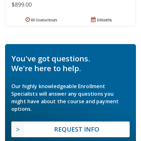
$899.00
60 Course Hours
6 Months
You've got questions.
We're here to help.
Our highly knowledgeable Enrollment
Specialists will answer any questions you
might have about the course and payment
options.
REQUEST INFO