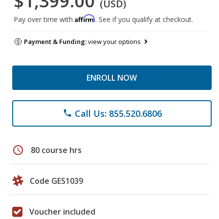
$1,399.00
(USD)
Affirm
Pay over time with
. See if you qualify at checkout.
Payment & Funding:
view your options
ENROLL NOW
Call Us: 855.520.6806
phone
schedule
80 course hrs
Code GES1039
Voucher included