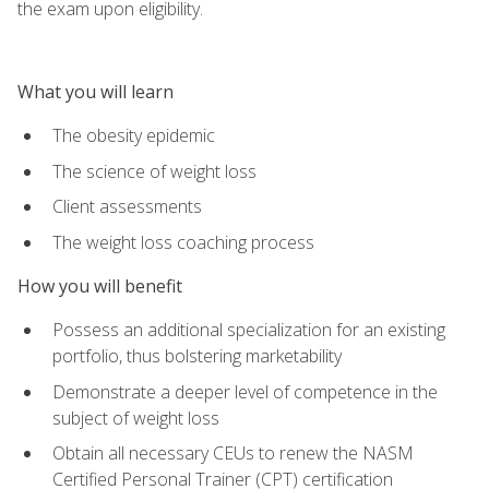
the exam upon eligibility.
What you will learn
The obesity epidemic
The science of weight loss
Client assessments
The weight loss coaching process
How you will benefit
Possess an additional specialization for an existing
portfolio, thus bolstering marketability
Demonstrate a deeper level of competence in the
subject of weight loss
Obtain all necessary CEUs to renew the NASM
Certified Personal Trainer (CPT) certification