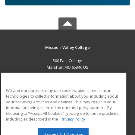
Missouri Valley College
500 East College
Marshall, MO 65340 US
MAIN CONTENT
Career Training
We and our partners may use cookies, pixels, and similar
technologies to collect information about you, including about
ADDITIONAL RESOURCES
your browsing activities and devices. This may result in your
information being collected by our third-party partners. By
Military
Student Blog
choosing to "Accept All Cookies", you agree to these practices,
Financial Assistance
including as described in the
Privacy Policy
Help
Accept All Cookies