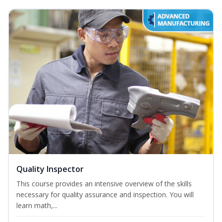
Quality Inspector
This course provides an intensive overview of the skills
necessary for quality assurance and inspection. You will
learn math,...