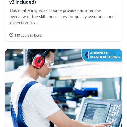
v3 Included)
This quality inspector course provides an intensive
overview of the skills necessary for quality assurance and
inspection. Yo...
110 Course Hours