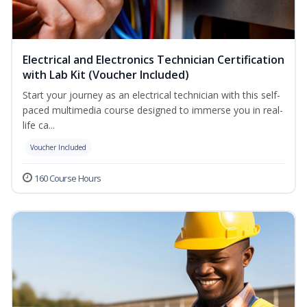
Electrical and Electronics Technician Certification
with Lab Kit (Voucher Included)
Start your journey as an electrical technician with this self-
paced multimedia course designed to immerse you in real-
life ca...
Voucher Included
160 Course Hours