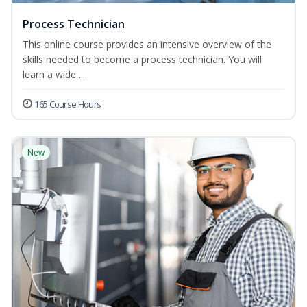
Process Technician
This online course provides an intensive overview of the
skills needed to become a process technician. You will
learn a wide ...
165 Course Hours
New