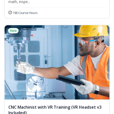
math, inspe...
180 Course Hours
New
CNC Machinist with VR Training (VR Headset v3
Included)