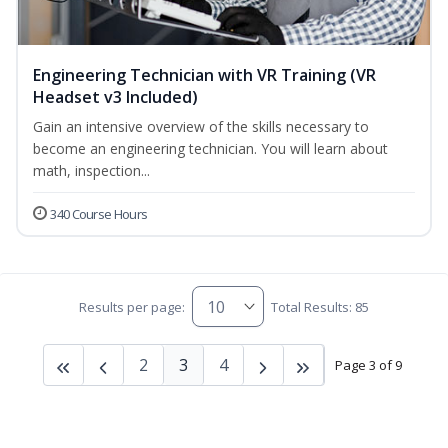
Engineering Technician with VR Training (VR
Headset v3 Included)
Gain an intensive overview of the skills necessary to
become an engineering technician. You will learn about
math, inspection...
340 Course Hours
Results per page:
Total Results: 85
2
3
4
Page 3 of 9