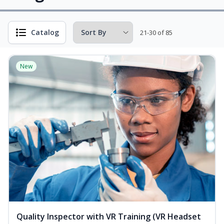
Catalog
21-30 of 85
New
Quality Inspector with VR Training (VR Headset