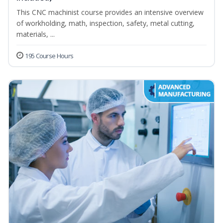
This CNC machinist course provides an intensive overview
of workholding, math, inspection, safety, metal cutting,
materials, ...
195 Course Hours