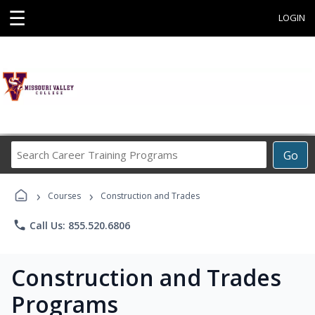
☰
LOGIN
Search
Go
Career
Training
›
›
Programs
Courses
Construction and Trades
phone
Call Us: 855.520.6806
Construction and Trades
Programs