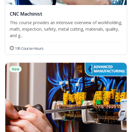
CNC Machinist
This course provides an intensive overview of workholding,
math, inspection, safety, metal cutting, materials, quality,
and g...
195 Course Hours
New