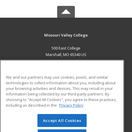
Missouri Valley College
500 East College
Marshall, MO 65340 US
MAIN CONTENT
Career Training
We and our partners may use cookies, pixels, and similar
technologies to collect information about you, including about
ADDITIONAL RESOURCES
your browsing activities and devices. This may result in your
information being collected by our third-party partners. By
Military
Student Blog
choosing to "Accept All Cookies", you agree to these practices,
Financial Assistance
including as described in the
Privacy Policy
Help
Accept All Cookies
© 2026 ed2go, a division of Cengage Learning. All rights
reserved. The material on this site cannot be reproduced or