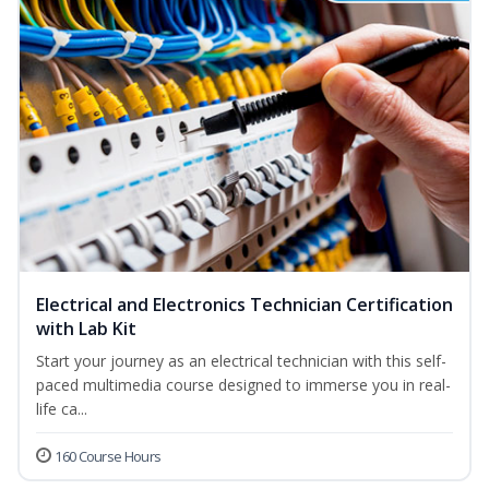
Electrical and Electronics Technician Certification
with Lab Kit
Start your journey as an electrical technician with this self-
paced multimedia course designed to immerse you in real-
life ca...
160 Course Hours