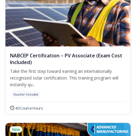
NABCEP Certification – PV Associate (Exam Cost
Included)
Take the first step toward earning an internationally
recognized solar certification. This training program will
instantly qu...
Voucher Included
40 Course Hours
New