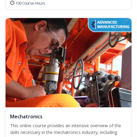
100 Course Hours
Mechatronics
This online course provides an intensive overview of the
skills necessary in the mechatronics industry, including