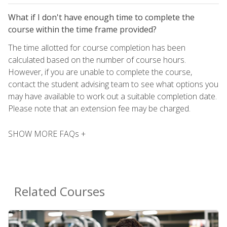
What if I don't have enough time to complete the
course within the time frame provided?
The time allotted for course completion has been
calculated based on the number of course hours.
However, if you are unable to complete the course,
contact the student advising team to see what options you
may have available to work out a suitable completion date.
Please note that an extension fee may be charged.
SHOW MORE FAQs +
Related Courses