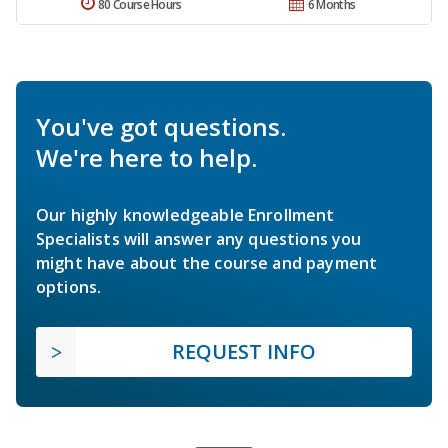
80 Course Hours
6 Months
You've got questions.
We're here to help.
Our highly knowledgeable Enrollment
Specialists will answer any questions you
might have about the course and payment
options.
REQUEST INFO