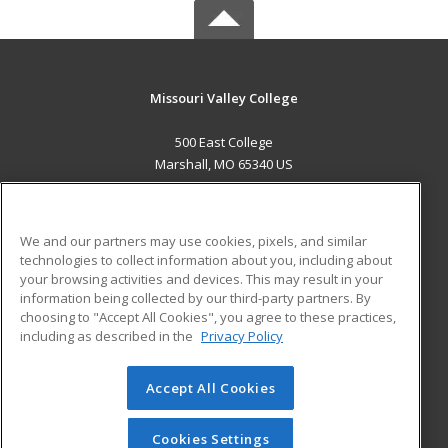
Missouri Valley College
500 East College
Marshall, MO 65340 US
MAIN CONTENT
Career Training
We and our partners may use cookies, pixels, and similar
technologies to collect information about you, including about
ADDITIONAL RESOURCES
your browsing activities and devices. This may result in your
information being collected by our third-party partners. By
Military
Student Blog
choosing to "Accept All Cookies", you agree to these practices,
Financial Assistance
including as described in the
Privacy Policy
Help
Accept All Cookies
© 2026 ed2go, a division of Cengage Learning. All rights
reserved. The material on this site cannot be reproduced or
redistributed unless you have obtained prior written
Cookies Settings