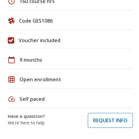
schedule
160 course hrs
Code GES1086
Voucher included
calendar_today
9 months
grid_on
Open enrollment
speed
Self paced
Have a question?
REQUEST INFO
We're here to help