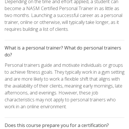
Depending on the time and effort applied, a student can
become a NASM Certified Personal Trainer in as little as
two months. Launching a successful career as a personal
trainer, online or otherwise, will typically take longer, as it
requires building a list of clients.
What is a personal trainer? What do personal trainers
do?
Personal trainers guide and motivate individuals or groups
to achieve fitness goals. They typically work in a gym setting
and are more likely to work a flexible shift that aligns with
the availability of their clients, meaning early mornings, late
afternoons, and evenings. However, these job
characteristics may not apply to personal trainers who
work in an online environment.
Does this course prepare you for a certification?