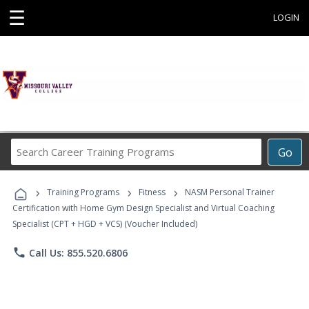
☰
LOGIN
Search
Go
Career
Training
›
›
›
Programs
Training Programs
Fitness
NASM Personal Trainer
Certification with Home Gym Design Specialist and Virtual Coaching
Specialist (CPT + HGD + VCS) (Voucher Included)
phone
Call Us: 855.520.6806