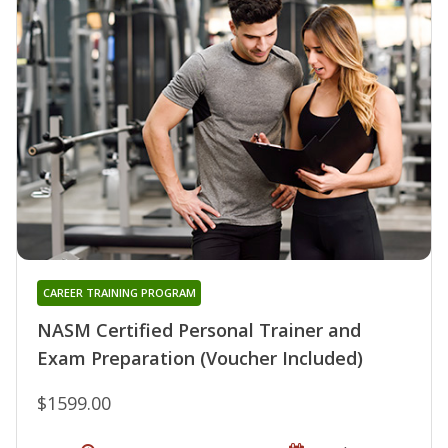
CAREER TRAINING PROGRAM
NASM Certified Personal Trainer and
Exam Preparation (Voucher Included)
$1599.00