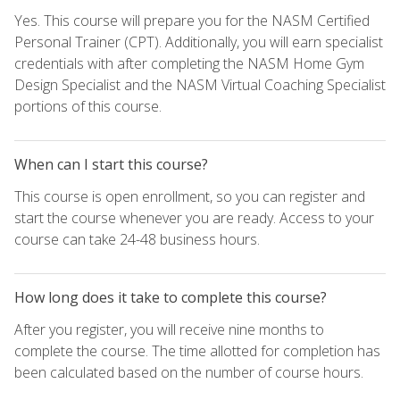
Yes. This course will prepare you for the NASM Certified
Personal Trainer (CPT). Additionally, you will earn specialist
credentials with after completing the NASM Home Gym
Design Specialist and the NASM Virtual Coaching Specialist
portions of this course.
When can I start this course?
This course is open enrollment, so you can register and
start the course whenever you are ready. Access to your
course can take 24-48 business hours.
How long does it take to complete this course?
After you register, you will receive nine months to
complete the course. The time allotted for completion has
been calculated based on the number of course hours.