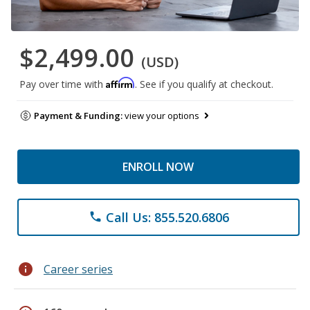
$2,499.00
(USD)
Affirm
Pay over time with
. See if you qualify at checkout.
Payment & Funding:
view your options
ENROLL NOW
Call Us: 855.520.6806
phone
info
Career series