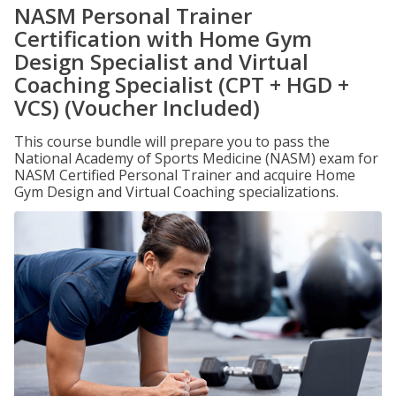
NASM Personal Trainer
Certification with Home Gym
Design Specialist and Virtual
Coaching Specialist (CPT + HGD +
VCS) (Voucher Included)
This course bundle will prepare you to pass the
National Academy of Sports Medicine (NASM) exam for
NASM Certified Personal Trainer and acquire Home
Gym Design and Virtual Coaching specializations.