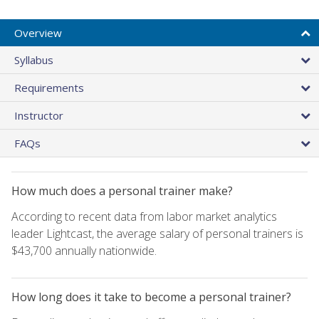
Overview
Syllabus
Requirements
Instructor
FAQs
How much does a personal trainer make?
According to recent data from labor market analytics
leader Lightcast, the average salary of personal trainers is
$43,700 annually nationwide.
How long does it take to become a personal trainer?